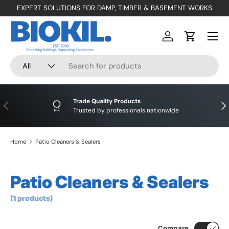
EXPERT SOLUTIONS FOR DAMP, TIMBER & BASEMENT WORKS
SKIP TO CONTENT
Menu
Log in
Cart
Search
Product type
All
Trade Quality Products
PREVIOUS
NE
Trusted by professionals nationwide
Home
Patio Cleaners & Sealers
Patio Cleaners & Sealers
(1 products)
Compare