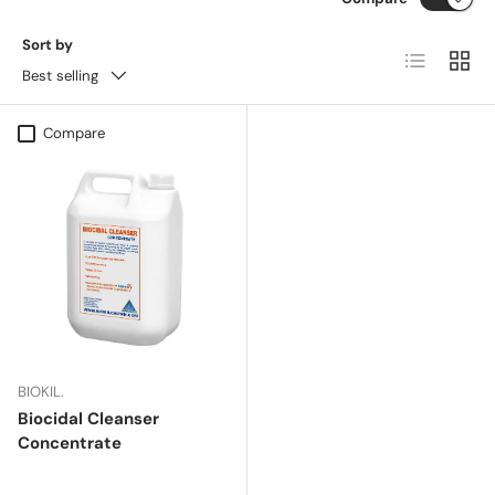
Sort by
List
Grid
Best selling
Compare
BIOKIL.
Biocidal Cleanser
Concentrate