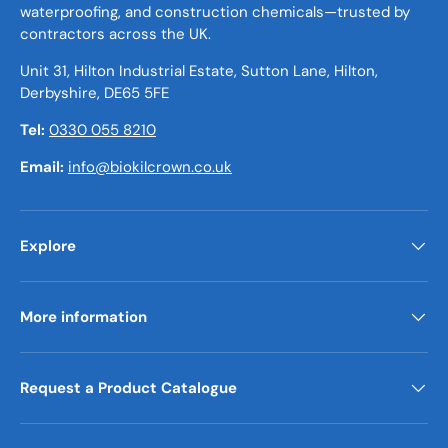
waterproofing, and construction chemicals—trusted by
contractors across the UK.
Unit 31, Hilton Industrial Estate, Sutton Lane, Hilton,
Derbyshire, DE65 5FE
Tel:
0330 055 8210
Email:
info@biokilcrown.co.uk
Explore
More information
Request a Product Catalogue