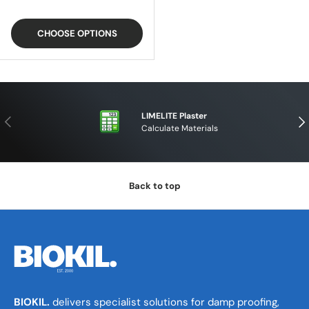
CHOOSE OPTIONS
LIMELITE Plaster
PREVIOUS
NE
Calculate Materials
Back to top
BIOKIL.
delivers specialist solutions for damp proofing,