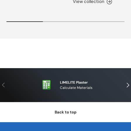
View collection
LIMELITE Plaster
PREVIOUS
NE
Calculate Materials
Back to top