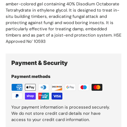
amber-colored gel containing 40% Disodium Octaborate
Tetrahydrate in ethylene glycol. It is designed to treat in-
situ building timbers, eradicating fungal attack and
protecting against fungi and wood boring insects. It is
particularly effective for treating damp, embedded
timbers and as part of a joist-end protection system. HSE
Approved No’ 10593
Payment & Security
Payment methods
Your payment information is processed securely.
We do not store credit card details nor have
access to your credit card information.