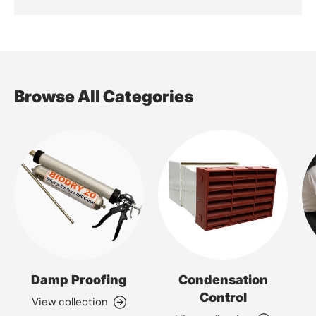
Browse All Categories
Damp Proofing
Condensation
Control
View collection