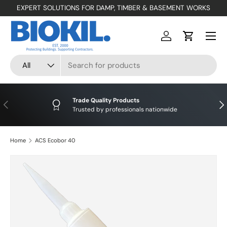
EXPERT SOLUTIONS FOR DAMP, TIMBER & BASEMENT WORKS
SKIP TO CONTENT
Menu
Log in
Cart
Search
Product type
All
Trade Quality Products
PREVIOUS
NE
Trusted by professionals nationwide
Home
ACS Ecobor 40
SKIP TO PRODUCT INFORMATION