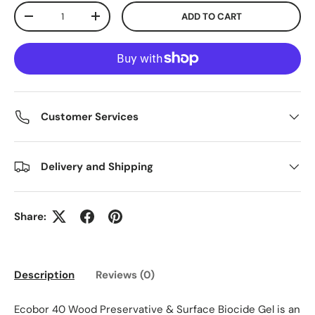
Qty
ADD TO CART
DECREASE QUANTITY
INCREASE QUANTITY
Customer Services
Delivery and Shipping
Share:
Description
Reviews (0)
Ecobor 40 Wood Preservative & Surface Biocide Gel is an