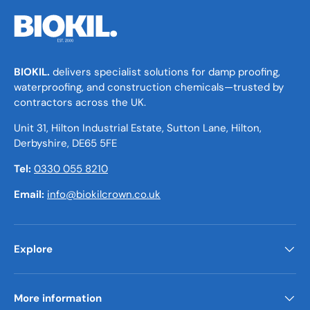
BIOKIL.
delivers specialist solutions for damp proofing,
waterproofing, and construction chemicals—trusted by
contractors across the UK.
Unit 31, Hilton Industrial Estate, Sutton Lane, Hilton,
Derbyshire, DE65 5FE
Tel:
0330 055 8210
Email:
info@biokilcrown.co.uk
Explore
More information