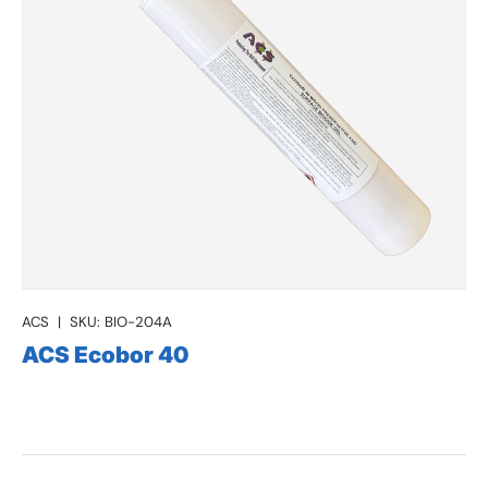
ACS
|
SKU:
BIO-204A
ACS Ecobor 40