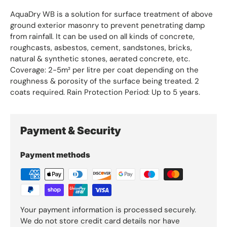
AquaDry WB is a solution for surface treatment of above
ground exterior masonry to prevent penetrating damp
from rainfall. It can be used on all kinds of concrete,
roughcasts, asbestos, cement, sandstones, bricks,
natural & synthetic stones, aerated concrete, etc.
Coverage: 2-5m² per litre per coat depending on the
roughness & porosity of the surface being treated. 2
coats required. Rain Protection Period: Up to 5 years.
Payment & Security
Payment methods
Your payment information is processed securely.
We do not store credit card details nor have