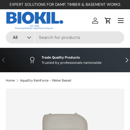
EXPERT SOLUTIONS FOR DAMP, TIMBER & BASEMENT WORKS
SKIP TO CONTENT
Menu
Log in
Cart
Search
Product type
All
Trade Quality Products
PREVIOUS
NE
Trusted by professionals nationwide
Home
AquaDry RainForce - Water Based
SKIP TO PRODUCT INFORMATION