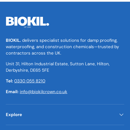
BIOKIL.
delivers specialist solutions for damp proofing,
waterproofing, and construction chemicals—trusted by
contractors across the UK.
Unit 31, Hilton Industrial Estate, Sutton Lane, Hilton,
Derbyshire, DE65 5FE
Tel:
0330 055 8210
Email:
info@biokilcrown.co.uk
Explore