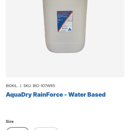
BIOKIL.
|
SKU:
BIO-107WR5
AquaDry RainForce - Water Based
Size