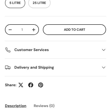
5 LITRE
25 LITRE
Qty
ADD TO CART
DECREASE QUANTITY
INCREASE QUANTITY
Customer Services
Delivery and Shipping
Share:
Description
Reviews (0)