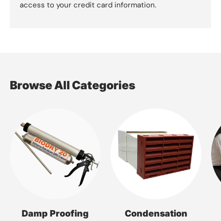
access to your credit card information.
Browse All Categories
Damp Proofing
Condensation