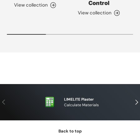
Control
View collection
View collection
LIMELITE Plaster
PREVIOUS
NE
Calculate Materials
Back to top